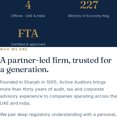
4
227
Offices · UAE & India
Ministry of Economy Reg.
FTA
Certified & approved
WHO WE ARE
A partner-led firm, trusted for
a generation.
Founded in Sharjah in 1995, Active Auditors brings
more than thirty years of audit, tax and corporate
advisory experience to companies operating across the
UAE and India.
We pair deep regulatory understanding with a personal,