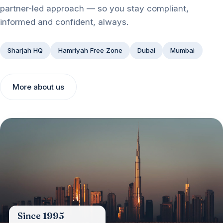
partner-led approach — so you stay compliant,
informed and confident, always.
Sharjah HQ
Hamriyah Free Zone
Dubai
Mumbai
More about us
Since 1995