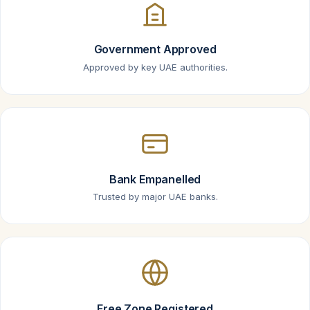
Government Approved
Approved by key UAE authorities.
Bank Empanelled
Trusted by major UAE banks.
Free Zone Registered