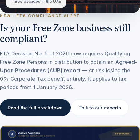
Three decades in the UAE
NEW · FTA COMPLIANCE ALERT
Is your Free Zone business still
compliant?
FTA Decision No. 6 of 2026 now requires Qualifying
Free Zone Persons in distribution to obtain an
Agreed-
Upon Procedures (AUP) report
— or risk losing the
0% Corporate Tax benefit entirely. It applies to tax
periods from 1 January 2026.
Read the full breakdown
Talk to our experts