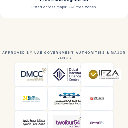
Listed across major UAE free zones.
APPROVED BY UAE GOVERNMENT AUTHORITIES & MAJOR
BANKS