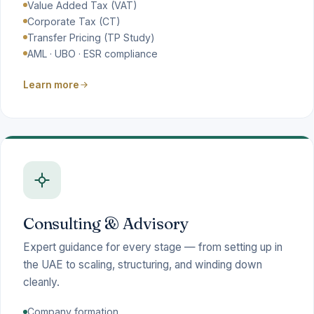
Value Added Tax (VAT)
Corporate Tax (CT)
Transfer Pricing (TP Study)
AML · UBO · ESR compliance
Learn more
Consulting & Advisory
Expert guidance for every stage — from setting up in
the UAE to scaling, structuring, and winding down
cleanly.
Company formation