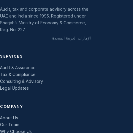
Audit, tax and corporate advisory across the
UAE and India since 1995. Registered under
Sharjah’s Ministry of Economy & Commerce,
Reg. No. 227.
الإمارات العربية المتحدة
SERVICES
Audit & Assurance
Tax & Compliance
Consulting & Advisory
Legal Updates
COMPANY
About Us
Our Team
Why Choose Us