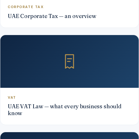
CORPORATE TAX
UAE Corporate Tax — an overview
VAT
UAE VAT Law — what every business should
know