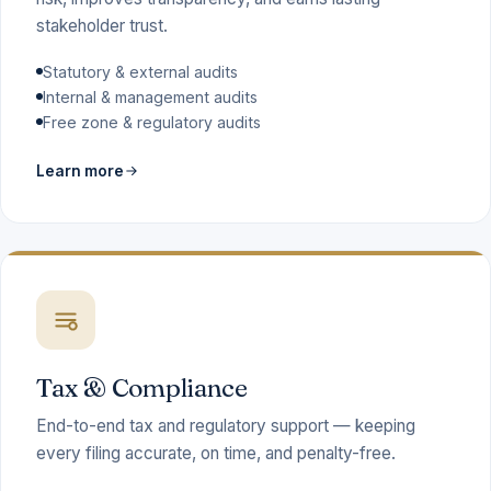
stakeholder trust.
Statutory & external audits
Internal & management audits
Free zone & regulatory audits
Learn more
Tax & Compliance
End-to-end tax and regulatory support — keeping
every filing accurate, on time, and penalty-free.