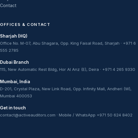
Contact
OFFICES & CONTACT
Sharjah (HQ)
Office No. M-07, Abu Shagara, Opp. King Faisal Road, Sharjah · +971 6
555 2785
Dubai Branch
115, New Automatic Rest Bldg, Hor Al Anz (E), Deira · +971 4 265 9330
Mumbai, India
D-201, Crystal Plaza, New Link Road, Opp. Infinity Mall, Andheri (W),
Mumbai 400053
Get in touch
contact@activeauditors.com
· Mobile / WhatsApp +971 50 624 8402