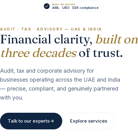
WHAT WE DELIVER
AUDIT
AML · UBO · ESR compliance
AUDIT · TAX · ADVISORY — UAE & INDIA
Financial clarity,
built on
three decades
of trust.
Audit, tax and corporate advisory for
businesses operating across the UAE and India
— precise, compliant, and genuinely partnered
with you.
Talk to our experts
Explore services