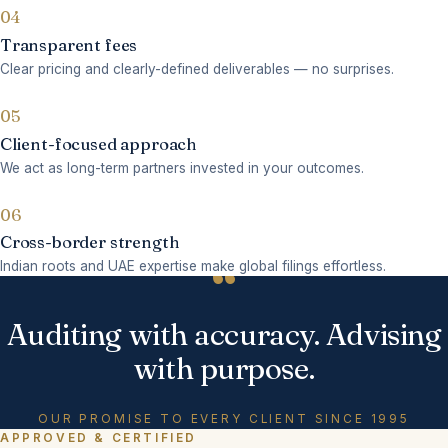
04
Transparent fees
Clear pricing and clearly-defined deliverables — no surprises.
05
Client-focused approach
We act as long-term partners invested in your outcomes.
06
Cross-border strength
“
Indian roots and UAE expertise make global filings effortless.
Auditing with accuracy. Advising
with purpose.
OUR PROMISE TO EVERY CLIENT SINCE 1995
APPROVED & CERTIFIED