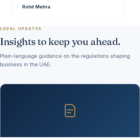
Rohit Mehra
LEGAL UPDATES
Insights to keep you ahead.
Plain-language guidance on the regulations shaping
business in the UAE.