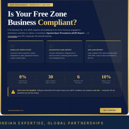
INDIAN EXPERTISE, GLOBAL PARTNERSHIPS