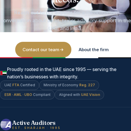
Reach out to our experts for a no-obligation
conversation about audit, tax or advisory support in the
UAE and India.
Contact our team
About the firm
Proudly rooted in the UAE since 1995 — serving the
nation’s businesses with integrity.
UAE
FTA
Certified
Ministry of Economy
Reg. 227
ESR · AML · UBO
Compliant
Aligned with
UAE Vision
Active Auditors
EST. SHARJAH · 1995