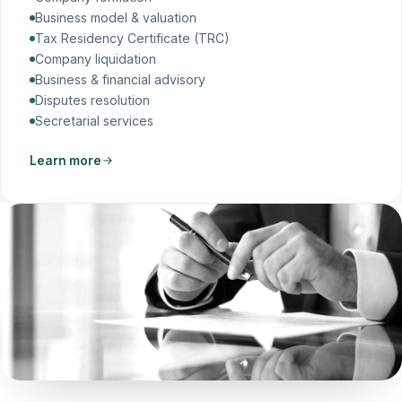
Business model & valuation
Tax Residency Certificate (TRC)
Company liquidation
Business & financial advisory
Disputes resolution
Secretarial services
Learn more