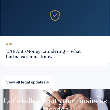
AML
UAE Anti-Money Laundering — what
businesses must know
View all legal updates
LET’S TALK
Let’s talk about your business
needs.