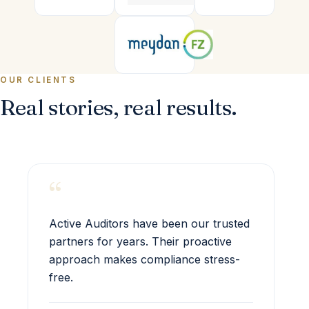
OUR CLIENTS
Real stories, real results.
“
Active Auditors have been our trusted
partners for years. Their proactive
approach makes compliance stress-
free.