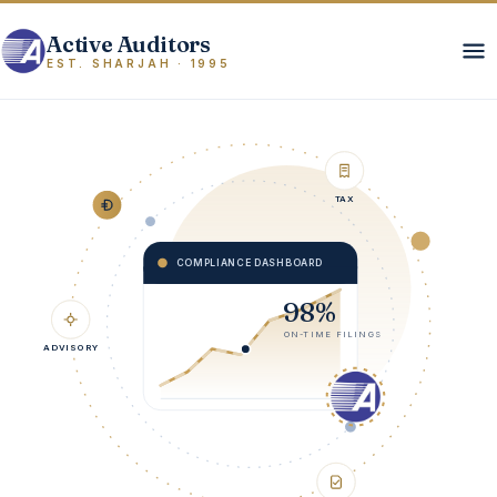
Active Auditors
EST. SHARJAH · 1995
TAX
COMPLIANCE DASHBOARD
98%
ADVISORY
ON-TIME FILINGS