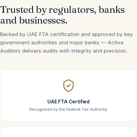
Trusted by regulators, banks
and businesses.
Backed by UAE FTA certification and approved by key
government authorities and major banks — Active
Auditors delivers audits with integrity and precision.
UAE FTA Certified
Recognised by the Federal Tax Authority.