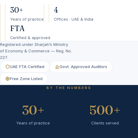
30+
4
Years of practice
Offices · UAE & India
FTA
Certified & approved
Registered under Sharjah’s Ministry
of Economy & Commerce — Reg. No.
227.
UAE FTA Certified
Govt. Approved Auditors
Free Zone Listed
BY THE NUMBERS
30
+
500
+
Years of practice
Clients served