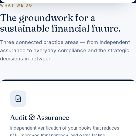
WHAT WE DO
The groundwork for a
sustainable financial future.
Three connected practice areas — from independent
assurance to everyday compliance and the strategic
decisions in between.
Audit & Assurance
Independent verification of your books that reduces
risk, improves transparency, and earns lasting