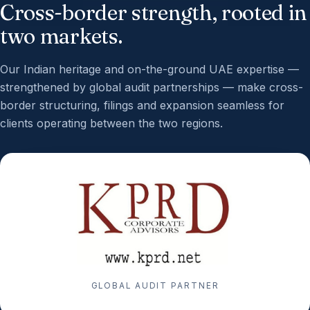
Cross-border strength, rooted in
two markets.
Our Indian heritage and on-the-ground UAE expertise —
strengthened by global audit partnerships — make cross-
border structuring, filings and expansion seamless for
clients operating between the two regions.
GLOBAL AUDIT PARTNER