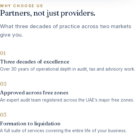
WHY CHOOSE US
Partners, not just providers.
What three decades of practice across two markets
give you.
01
Three decades of excellence
Over 30 years of operational depth in audit, tax and advisory work.
02
Approved across free zones
An expert audit team registered across the UAE’s major free zones.
03
Formation to liquidation
A full suite of services covering the entire life of your business.